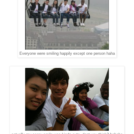
Everyone were smiling happily except one person haha