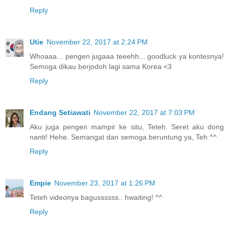
Reply
Utie
November 22, 2017 at 2:24 PM
Whoaaa... pengen jugaaa teeehh... goodluck ya kontesnya!
Semoga dikau berjodoh lagi sama Korea <3
Reply
Endang Setiawati
November 22, 2017 at 7:03 PM
Aku juga pengen mampir ke situ, Teteh. Seret aku dong
nanti! Hehe. Semangat dan semoga beruntung ya, Teh ^^
Reply
Empie
November 23, 2017 at 1:26 PM
Teteh videonya bagussssss.. hwaiting! ^^
Reply