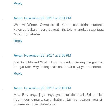
Reply
Awan
November 22, 2017 at 2:01 PM
Wooow Winter Olympics di Korea asli bikin mupeng,
kayanya bakalan seru bangat nih. tolong angkut saya juga
Mba Erry hehehe
Reply
Awan
November 22, 2017 at 2:06 PM
Kok itu si Maskot Winter Olympics kok unyu-unyu kegamisin
bangat Mba Erry, tolong culik satu buat saya ya hehehehe
Reply
Awan
November 22, 2017 at 2:10 PM
Mba Erry saya juga kayanya takut deh naik Ski Lift itu,
ngeri-ngeri gimana saya lihatnya, tapi penasaran juga sih
gimana serunya. Hahahaha