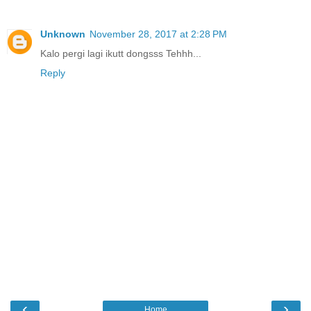
Unknown
November 28, 2017 at 2:28 PM
Kalo pergi lagi ikutt dongsss Tehhh...
Reply
‹
›
Home