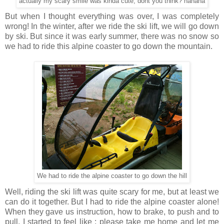
actually my scary smile was kinda cute, dont you think? hahaha
But when I thought everything was over, I was completely
wrong! In the winter, after we ride the ski lift, we will go down
by ski. But since it was early summer, there was no snow so
we had to ride this alpine coaster to go down the mountain.
We had to ride the alpine coaster to go down the hill
Well, riding the ski lift was quite scary for me, but at least we
can do it together. But I had to ride the alpine coaster alone!
When they gave us instruction, how to brake, to push and to
pull, I started to feel like : please take me home and let me