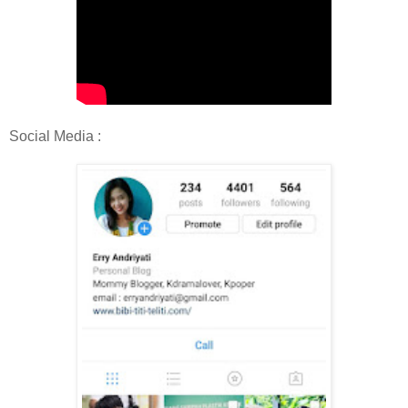
Social Media :