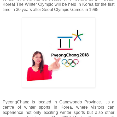
Korea! The Winter Olympic will be held in Korea for the first
time in 30 years after Seoul Olympic Games in 1988.
PyeongChang is located in Gangwondo Province. It’s a
centre of winter sports in Korea, where visitors can
experience not only exciting winter sports but also other