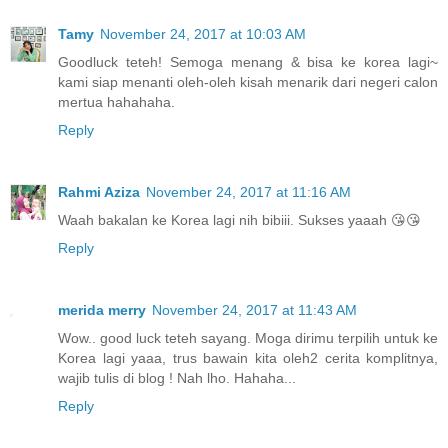
Tamy
November 24, 2017 at 10:03 AM
Goodluck teteh! Semoga menang & bisa ke korea lagi~
kami siap menanti oleh-oleh kisah menarik dari negeri calon
mertua hahahaha.
Reply
Rahmi Aziza
November 24, 2017 at 11:16 AM
Waah bakalan ke Korea lagi nih bibiii. Sukses yaaah 😘😘
Reply
merida merry
November 24, 2017 at 11:43 AM
Wow.. good luck teteh sayang. Moga dirimu terpilih untuk ke
Korea lagi yaaa, trus bawain kita oleh2 cerita komplitnya,
wajib tulis di blog ! Nah lho. Hahaha...
Reply